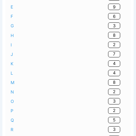
9
E
6
F
3
G
8
H
2
I
7
J
4
K
4
L
8
M
2
N
3
O
2
P
5
Q
3
R