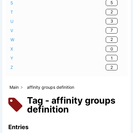
5
S
2
T
3
U
7
V
2
W
0
X
1
Y
2
Z
Main
affinity groups definition
Tag - affinity groups
definition
Entries