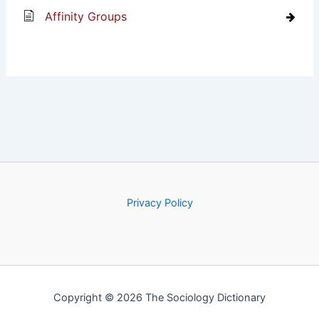
Affinity Groups
Privacy Policy
Copyright © 2026 The Sociology Dictionary