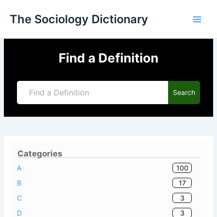
Skip
The Sociology Dictionary
to
content
Find a Definition
Search
Categories
100
A
17
B
3
C
3
D