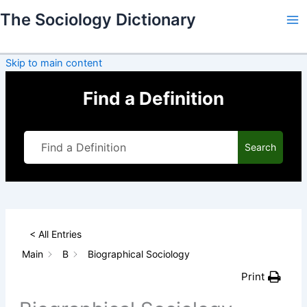
Skip
The Sociology Dictionary
to
content
Skip to main content
Find a Definition
Search
< All Entries
Main
B
Biographical Sociology
Print