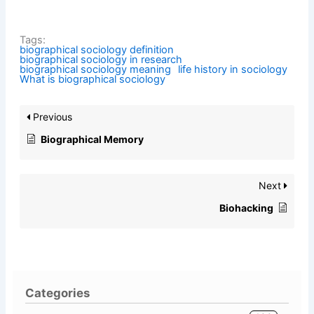
Tags:
biographical sociology definition
biographical sociology in research
biographical sociology meaning
life history in sociology
What is biographical sociology
Previous
Biographical Memory
Next
Biohacking
Categories