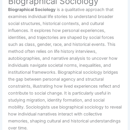
Biographical Sociology
Biographical Sociology
is a qualitative approach that
examines individual life stories to understand broader
social structures, historical contexts, and cultural
influences. It explores how personal experiences,
identities, and trajectories are shaped by social forces
such as class, gender, race, and historical events. This
method often relies on life history interviews,
autobiographies, and narrative analysis to uncover how
individuals navigate societal norms, inequalities, and
institutional frameworks. Biographical sociology bridges
the gap between personal agency and structural
constraints, illustrating how lived experiences reflect and
contribute to social change. It is particularly useful in
studying migration, identity formation, and social
mobility. Sociologists use biographical sociology to reveal
how individual narratives interact with collective
memories, shaping cultural and historical understandings
over time.