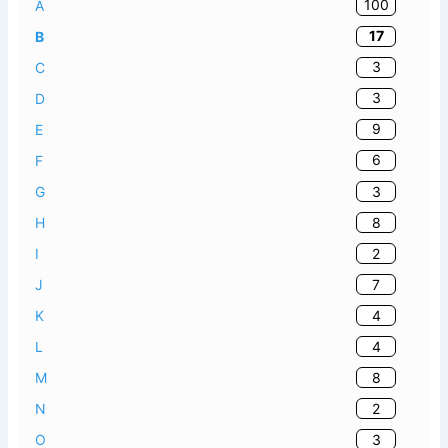
100
A
17
B
3
C
3
D
9
E
6
F
3
G
8
H
2
I
7
J
4
K
4
L
8
M
2
N
3
O