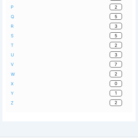
2
P
5
Q
3
R
5
S
2
T
3
U
7
V
2
W
0
X
1
Y
2
Z