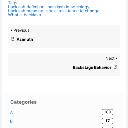
Tags:
backlash definition
backlash in sociology
backlash meaning
social resistance to change
What is backlash
Previous
Azimuth
Next
Backstage Behavior
Categories
100
A
17
B