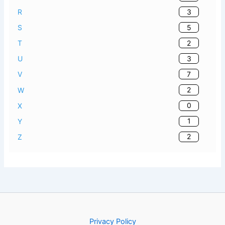
3
R
5
S
2
T
3
U
7
V
2
W
0
X
1
Y
2
Z
Privacy Policy