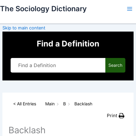
Skip
The Sociology Dictionary
to
content
Skip to main content
Find a Definition
Search
< All Entries
Main
B
Backlash
Print
Backlash