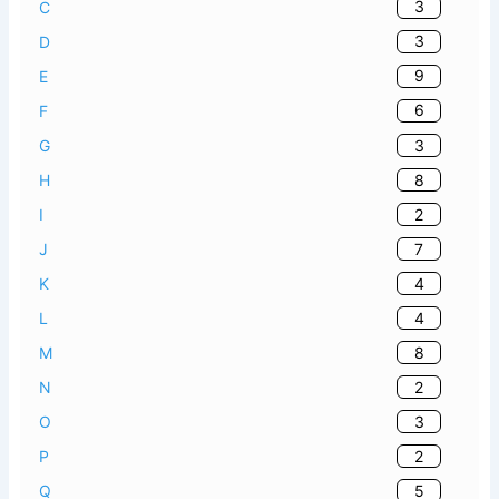
3
C
3
D
9
E
6
F
3
G
8
H
2
I
7
J
4
K
4
L
8
M
2
N
3
O
2
P
5
Q