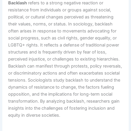
Backlash
refers to a strong negative reaction or
resistance from individuals or groups against social,
political, or cultural changes perceived as threatening
their values, norms, or status. In sociology, backlash
often arises in response to movements advocating for
social progress, such as civil rights, gender equality, or
LGBTQ+ rights. It reflects a defense of traditional power
structures and is frequently driven by fear of loss,
perceived injustice, or challenges to existing hierarchies.
Backlash can manifest through protests, policy reversals,
or discriminatory actions and often exacerbates societal
tensions. Sociologists study backlash to understand the
dynamics of resistance to change, the factors fueling
opposition, and the implications for long-term social
transformation. By analyzing backlash, researchers gain
insights into the challenges of fostering inclusion and
equity in diverse societies.