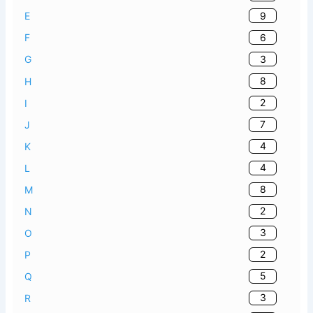
9
E
6
F
3
G
8
H
2
I
7
J
4
K
4
L
8
M
2
N
3
O
2
P
5
Q
3
R