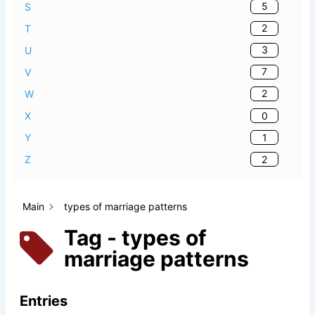
5
S
2
T
3
U
7
V
2
W
0
X
1
Y
2
Z
Main
types of marriage patterns
Tag - types of
marriage patterns
Entries