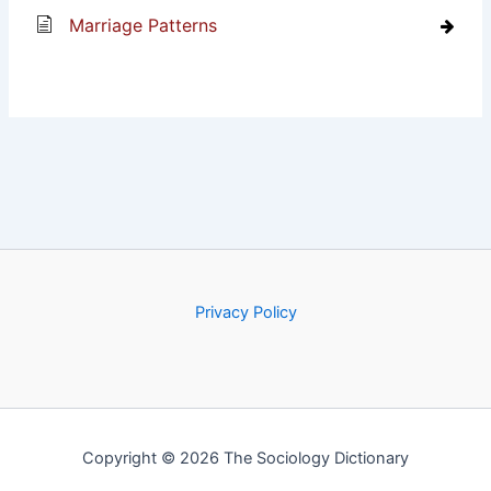
Marriage Patterns
Privacy Policy
Copyright © 2026 The Sociology Dictionary