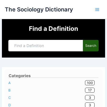
Skip
The Sociology Dictionary
to
content
Find a Definition
Search
Categories
100
A
17
B
3
C
3
D